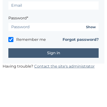
Password*
Show
Remember me
Forgot password?
Having trouble?
Contact the site's administrator