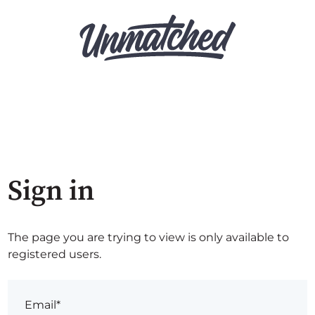
Sign in
The page you are trying to view is only available to
registered users.
Email*